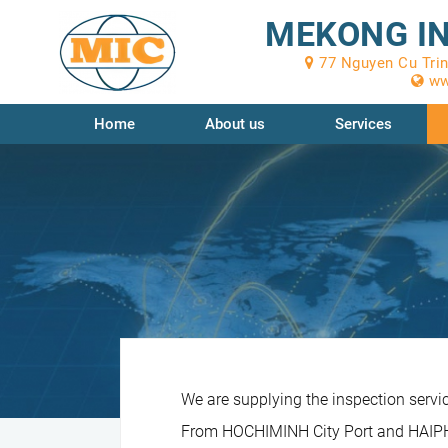
MEKONG IN
77 Nguyen Cu Trinh
ww
Home
About us
Services
We are supplying the inspection servi
From HOCHIMINH City Port and HAIPHO