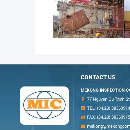
CONTACT US
MEKONG INSPECTION CO
77 Nguyen Cu Trinh Str
TEL:
(84.28) 38360914
FAX:
(84.28) 38360915
mekong@mekongcont