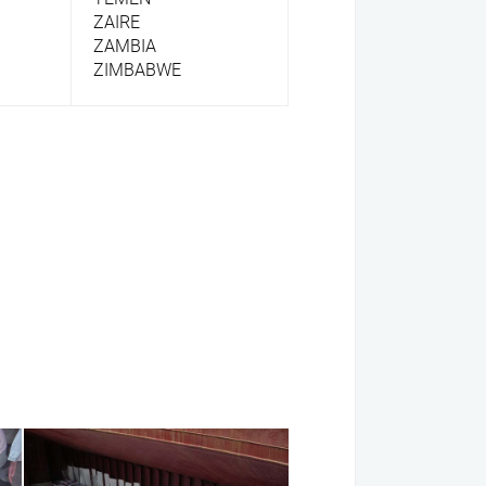
ZAIRE
ZAMBIA
ZIMBABWE