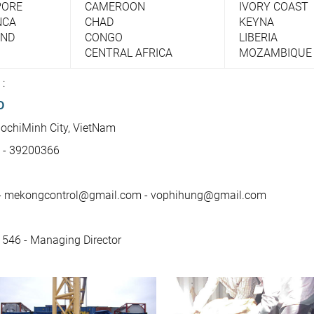
PORE
CAMEROON
IVORY COAST
NCA
CHAD
KEYNA
AND
CONGO
LIBERIA
CENTRAL AFRICA
MOZAMBIQUE
 :
D
HochiMinh City, VietNam
6 - 39200366
- mekongcontrol@gmail.com - vophihung@gmail.com
 546 - Managing Director