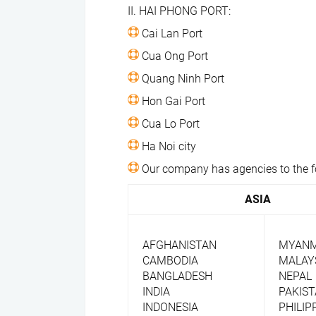
II. HAI PHONG PORT:
​ Cai Lan Port
​ Cua Ong Port
​ Quang Ninh Port
​ Hon Gai Port
​ Cua Lo Port
​ Ha Noi city
​ Our company has agencies to the f
ASIA
AFGHANISTAN
MYAN
CAMBODIA
MALAY
BANGLADESH
NEPAL
INDIA
PAKIS
INDONESIA
PHILIP