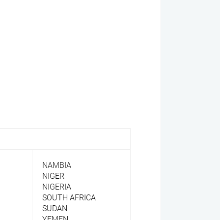
NAMBIA
NIGER
NIGERIA
SOUTH AFRICA
SUDAN
YEMEN