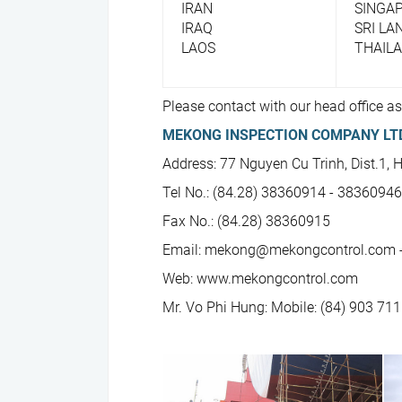
IRAN
SINGA
IRAQ
SRI LA
LAOS
THAIL
Please contact with our head office as
MEKONG INSPECTION COMPANY LT
Address: 77 Nguyen Cu Trinh, Dist.1, 
Tel No.: (84.28) 38360914 - 3836094
Fax No.: (84.28) 38360915
Email: mekong@mekongcontrol.com 
Web: www.mekongcontrol.com
Mr. Vo Phi Hung: Mobile: (84) 903 711