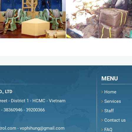
MENU
., LTD
Home
eet - District 1 - HCMC - Vietnam
Services
-
38360946
-
39200366
Staff
Contact us
rol.com
-
vophihung@gmail.com
FAQ