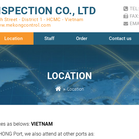
SPECTION CO., LTD
TEL:
FAX:
 Street - District 1 - HCMC - Vietnam
EMA
w.mekongcontrol.com
Location
Staff
Order
Contact us
LOCATION
Location
ces as belows:
VIETNAM
NG Port, we also attend at other ports as: