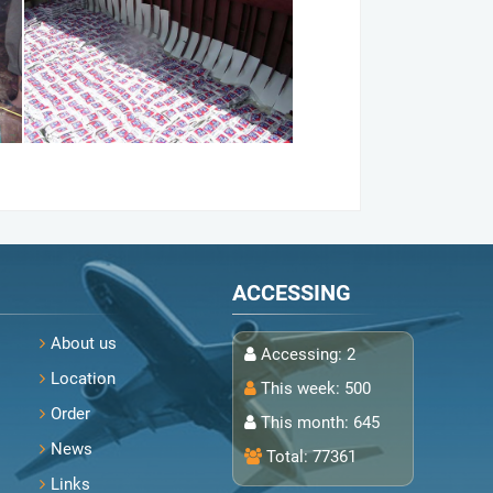
ACCESSING
About us
Accessing:
2
Location
This week:
500
Order
This month:
645
News
Total:
77361
Links