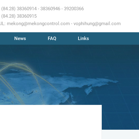
 (84.28) 38360914 - 38360946 - 39200366
 (84.28) 38360915
IL: mekong@mekongcontrol.com - vophihung@gmail.com
News
FAQ
Links