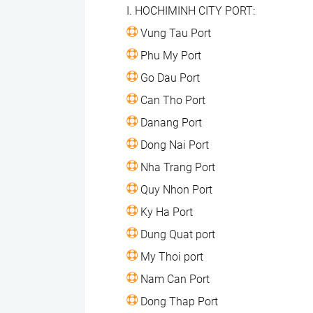
I. HOCHIMINH CITY PORT:
Vung Tau Port
​ Phu My Port
​ Go Dau Port
​ Can Tho Port
​ Danang Port
​ Dong Nai Port
​ Nha Trang Port
​ Quy Nhon Port
​ Ky Ha Port
​ Dung Quat port
​ My Thoi port
​ Nam Can Port
​ Dong Thap Port