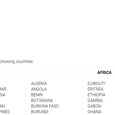
ollowing countries:
AFRICA
ALGERIA
DJIBOUTI
MAR
ANGOLA
ERITREA
SIA
BENIN
ETHIOPIA
BOTSWANA
GAMBIA
TAN
BURKINA FASO
GABON
PINES
BURUNDI
GHANA